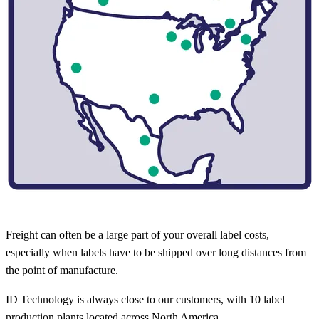
Freight can often be a large part of your overall label costs,
especially when labels have to be shipped over long distances from
the point of manufacture.
ID Technology is always close to our customers, with 10 label
production plants located across North America.