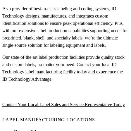
As a provider of best-in-class labeling and coding systems, ID
Technology designs, manufactures, and integrates custom
identification solutions to ensure peak operational efficiency. Plus,
with our extensive label production capabilities supporting needs for
preprinted, blank, shell, and specialty labels, we’re the ultimate
single-source solution for labeling equipment and labels.
Our state-of-the-art label production facilities provide quality stock
and custom labels, no matter your need. Contact your local ID
Technology label manufacturing facility today and experience the
ID Technology Advantage.
Contact Your Local Label Sales and Service Representative Today
LABEL MANUFACTURING LOCATIONS