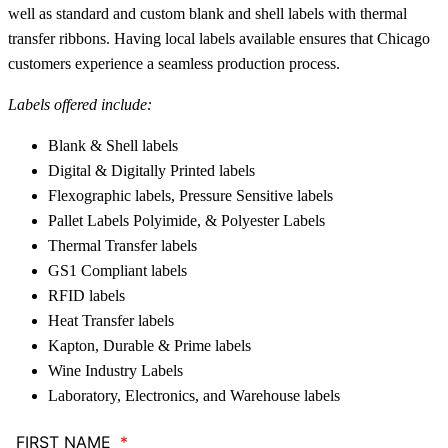
well as standard and custom blank and shell labels with thermal
transfer ribbons. Having local labels available ensures that Chicago
customers experience a seamless production process.
Labels offered include:
Blank & Shell labels
Digital & Digitally Printed labels
Flexographic labels, Pressure Sensitive labels
Pallet Labels Polyimide, & Polyester Labels
Thermal Transfer labels
GS1 Compliant labels
RFID labels
Heat Transfer labels
Kapton, Durable & Prime labels
Wine Industry Labels
Laboratory, Electronics, and Warehouse labels