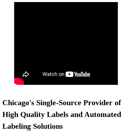
Chicago's Single-Source Provider of
High Quality Labels and Automated
Labeling Solutions