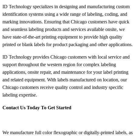
ID Technology specializes in designing and manufacturing custom
identification systems using a wide range of labeling, coding, and
marking innovations. Ensuring that Chicago customers have quick
and seamless labeling products and services available onsite, we
have state-of-the-art printing equipment to provide high quality
printed or blank labels for product packaging and other applications.
ID Technology provides Chicago customers with local service and
support throughout the western region for complex labeling
applications, onsite repair, and maintenance for your label printing
and related equipment. With labels manufactured on location, our
Chicago customers receive quality control and industry specific
labeling expertise.
Contact Us Today To Get Started
We manufacture full color flexographic or digitally-printed labels, as