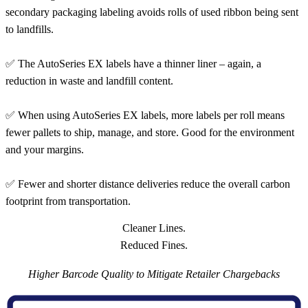
secondary packaging labeling avoids rolls of used ribbon being sent
to landfills.
✅ The AutoSeries EX labels have a thinner liner – again, a
reduction in waste and landfill content.
✅ When using AutoSeries EX labels, more labels per roll means
fewer pallets to ship, manage, and store. Good for the environment
and your margins.
✅ Fewer and shorter distance deliveries reduce the overall carbon
footprint from transportation.
Cleaner Lines.
Reduced Fines.
Higher Barcode Quality to Mitigate Retailer Chargebacks