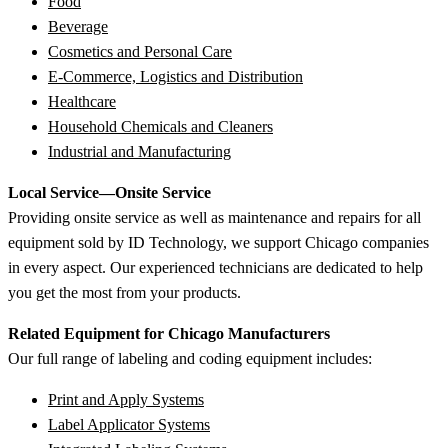
Food
Beverage
Cosmetics and Personal Care
E-Commerce, Logistics and Distribution
Healthcare
Household Chemicals and Cleaners
Industrial and Manufacturing
Local Service—Onsite Service
Providing onsite service as well as maintenance and repairs for all
equipment sold by ID Technology, we support Chicago companies
in every aspect. Our experienced technicians are dedicated to help
you get the most from your products.
Related Equipment for Chicago Manufacturers
Our full range of labeling and coding equipment includes:
Print and Apply Systems
Label Applicator Systems