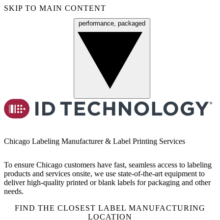
SKIP TO MAIN CONTENT
performance, packaged
Menu
Chicago Labeling Manufacturer & Label Printing Services
To ensure Chicago customers have fast, seamless access to labeling
products and services onsite, we use state-of-the-art equipment to
deliver high-quality printed or blank labels for packaging and other
needs.
FIND THE CLOSEST LABEL MANUFACTURING
LOCATION