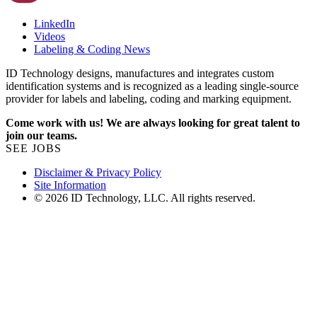
LinkedIn
Videos
Labeling & Coding News
ID Technology designs, manufactures and integrates custom
identification systems and is recognized as a leading single-source
provider for labels and labeling, coding and marking equipment.
Come work with us! We are always looking for great talent to
join our teams.
SEE JOBS
Disclaimer & Privacy Policy
Site Information
© 2026 ID Technology, LLC. All rights reserved.