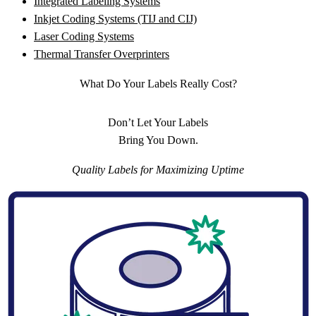
Integrated Labeling Systems
Inkjet Coding Systems (TIJ and CIJ)
Laser Coding Systems
Thermal Transfer Overprinters
What Do Your Labels Really Cost?
Don’t Let Your Labels
Bring You Down.
Quality Labels for Maximizing Uptime