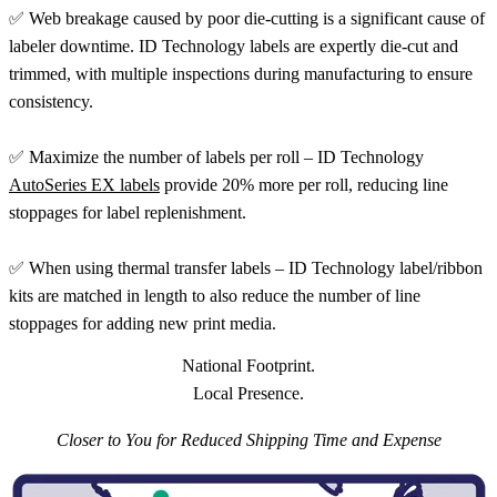
✅ Web breakage caused by poor die-cutting is a significant cause of
labeler downtime. ID Technology labels are expertly die-cut and
trimmed, with multiple inspections during manufacturing to ensure
consistency.
✅ Maximize the number of labels per roll – ID Technology
AutoSeries EX labels
provide 20% more per roll, reducing line
stoppages for label replenishment.
✅ When using thermal transfer labels – ID Technology label/ribbon
kits are matched in length to also reduce the number of line
stoppages for adding new print media.
National Footprint.
Local Presence.
Closer to You for Reduced Shipping Time and Expense