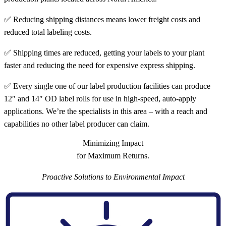
✅ Reducing shipping distances means lower freight costs and
reduced total labeling costs.
✅ Shipping times are reduced, getting your labels to your plant
faster and reducing the need for expensive express shipping.
✅ Every single one of our label production facilities can produce
12″ and 14″ OD label rolls for use in high-speed, auto-apply
applications. We’re the specialists in this area – with a reach and
capabilities no other label producer can claim.
Minimizing Impact
for Maximum Returns.
Proactive Solutions to Environmental Impact