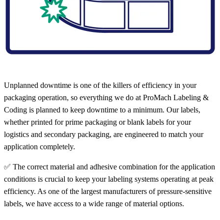
Unplanned downtime is one of the killers of efficiency in your
packaging operation, so everything we do at ProMach Labeling &
Coding is planned to keep downtime to a minimum. Our labels,
whether printed for prime packaging or blank labels for your
logistics and secondary packaging, are engineered to match your
application completely.
✅ The correct material and adhesive combination for the application
conditions is crucial to keep your labeling systems operating at peak
efficiency. As one of the largest manufacturers of pressure-sensitive
labels, we have access to a wide range of material options.