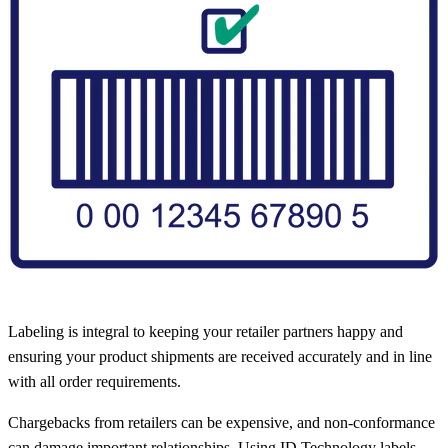
Labeling is integral to keeping your retailer partners happy and
ensuring your product shipments are received accurately and in line
with all order requirements.
Chargebacks from retailers can be expensive, and non-conformance
can damage important relationships. Using ID Technology labels