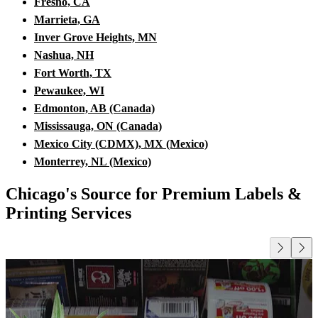
Fresno, CA
Marrieta, GA
Inver Grove Heights, MN
Nashua, NH
Fort Worth, TX
Pewaukee, WI
Edmonton, AB (Canada)
Mississauga, ON (Canada)
Mexico City (CDMX), MX (Mexico)
Monterrey, NL (Mexico)
Chicago's Source for Premium Labels &
Printing Services