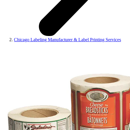
Chicago Labeling Manufacturer & Label Printing Services