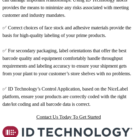
provides the means to minimize any risks associated with meeting
customer and industry mandates.
✅ Correct choices of face stock and adhesive materials provide the
basis for high-quality labeling of your prime products.
✅ For secondary packaging, label orientations that offer the best
barcode quality and equipment comfortably handle throughput
requirements and labeling accuracy to ensure your shipment gets
from your plant to your customer’s store shelves with no problems.
✅ ID Technology’s Control Application, based on the NiceLabel
platform, ensure your products are correctly coded with the right
date/lot coding and all barcode data is correct.
Contact Us Today To Get Started