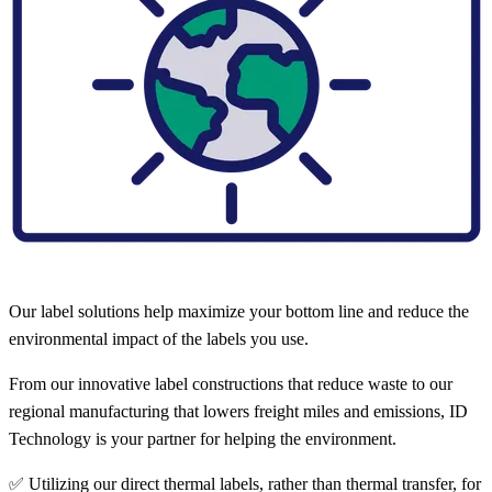
Our label solutions help maximize your bottom line and reduce the
environmental impact of the labels you use.
From our innovative label constructions that reduce waste to our
regional manufacturing that lowers freight miles and emissions, ID
Technology is your partner for helping the environment.
✅ Utilizing our direct thermal labels, rather than thermal transfer, for