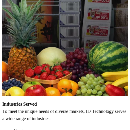
Industries Served
To meet the unique needs of diverse markets, ID Technology serves
a wide range of industries: