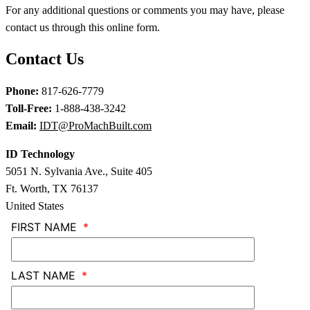
For any additional questions or comments you may have, please
contact us through this online form.
Contact Us
Phone:
817-626-7779
Toll-Free:
1-888-438-3242
Email:
IDT@ProMachBuilt.com
ID Technology
5051 N. Sylvania Ave., Suite 405
Ft. Worth, TX 76137
United States