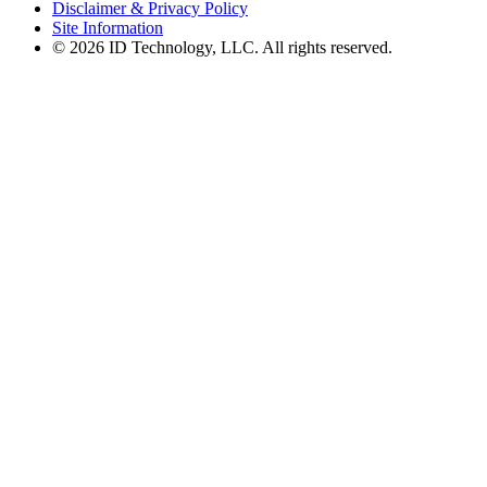
Disclaimer & Privacy Policy
Site Information
© 2026 ID Technology, LLC. All rights reserved.