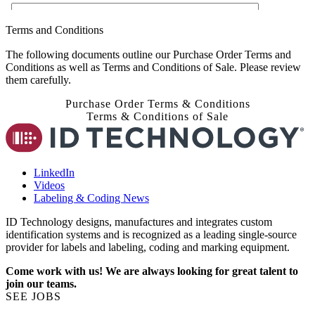
Terms and Conditions
The following documents outline our Purchase Order Terms and
Conditions as well as Terms and Conditions of Sale. Please review
them carefully.
Purchase Order Terms & Conditions
Terms & Conditions of Sale
LinkedIn
Videos
Labeling & Coding News
ID Technology designs, manufactures and integrates custom
identification systems and is recognized as a leading single-source
provider for labels and labeling, coding and marking equipment.
Come work with us! We are always looking for great talent to
join our teams.
SEE JOBS