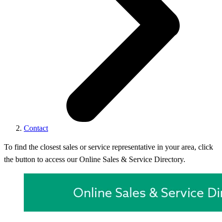
Contact
To find the closest sales or service representative in your area, click
the button to access our Online Sales & Service Directory.