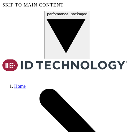
SKIP TO MAIN CONTENT
performance, packaged
Menu
Home