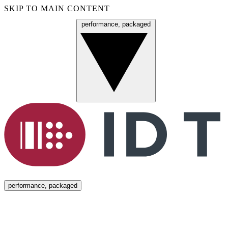
SKIP TO MAIN CONTENT
performance, packaged
Menu
performance, packaged