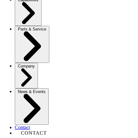
Parts & Service
Company
News & Events
Contact
CONTACT