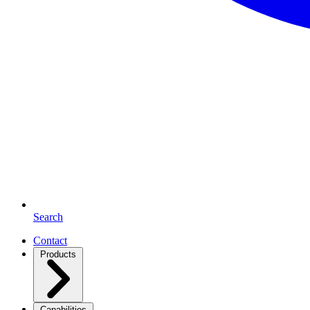
Search
Contact
Products
Capabilities