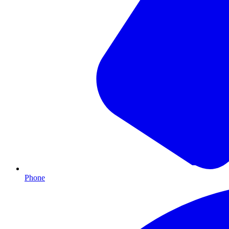
Phone