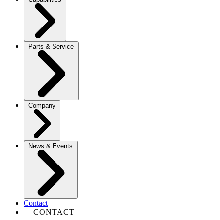
Parts & Service
Company
News & Events
Contact
CONTACT