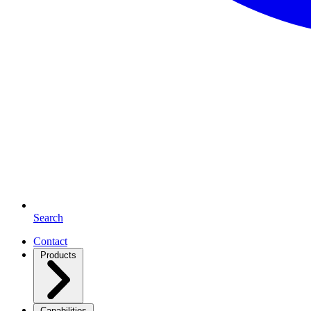
Search
Contact
Products
Capabilities