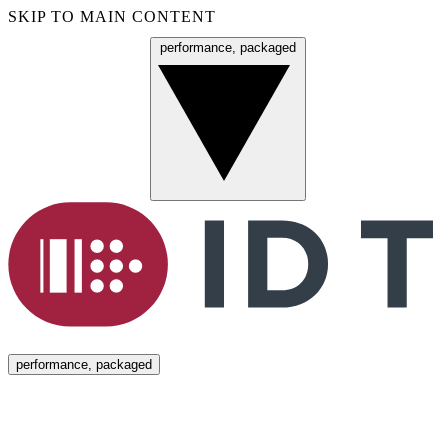
SKIP TO MAIN CONTENT
performance, packaged
Menu
performance, packaged