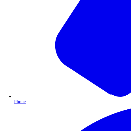
Phone