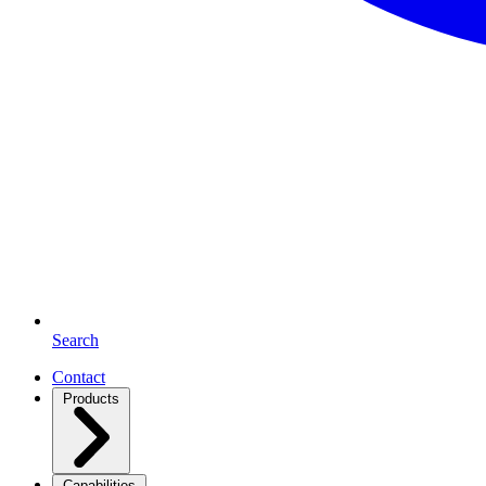
Search
Contact
Products
Capabilities