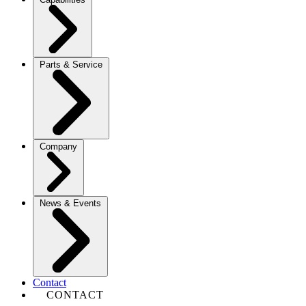
Parts & Service
Company
News & Events
Contact
CONTACT