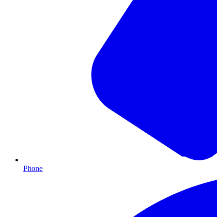
Phone