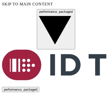
SKIP TO MAIN CONTENT
performance, packaged
Menu
performance, packaged