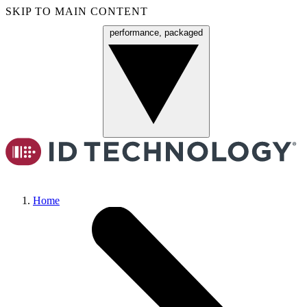
SKIP TO MAIN CONTENT
performance, packaged
Menu
Home