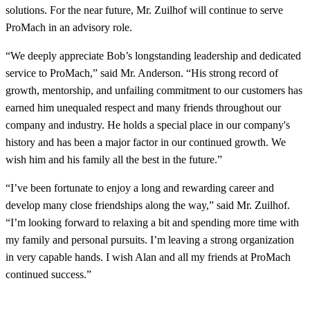
solutions. For the near future, Mr. Zuilhof will continue to serve
ProMach in an advisory role.
“We deeply appreciate Bob’s longstanding leadership and dedicated
service to ProMach,” said Mr. Anderson. “His strong record of
growth, mentorship, and unfailing commitment to our customers has
earned him unequaled respect and many friends throughout our
company and industry. He holds a special place in our company's
history and has been a major factor in our continued growth. We
wish him and his family all the best in the future.”
“I’ve been fortunate to enjoy a long and rewarding career and
develop many close friendships along the way,” said Mr. Zuilhof.
“I’m looking forward to relaxing a bit and spending more time with
my family and personal pursuits. I’m leaving a strong organization
in very capable hands. I wish Alan and all my friends at ProMach
continued success.”