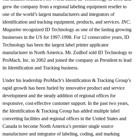
grew the company from a regional labeling equipment reseller to
one of the world’s largest manufacturers and integrators of
identification and tracking equipment, products, and services.
INC.
Magazine
recognized ID Technology as one of the fasting growing
businesses in the US for 1997-1998. For 12 consecutive years, ID
Technology has been the largest label printer applicator
manufacturer in North America. Mr. Zuilhof sold ID Technology to
ProMach, Inc. in 2002 and joined the company as President to lead
its Identification and Tracking business.
Under his leadership ProMach’s Identification & Tracking Group’s
rapid growth has been fueled by innovative product and service
development and the steady addition of regional offices for
responsive, cost-effective customer support. In the past two years,
the Identification & Tracking Group has added multiple label
converting facilities and regional offices in the United States and
Canada to become North America’s premier single source
manufacturer and integrator of labeling, coding, and marking