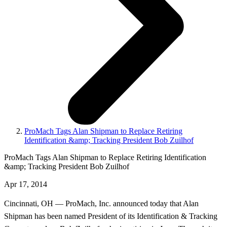
ProMach Tags Alan Shipman to Replace Retiring
Identification &amp; Tracking President Bob Zuilhof
ProMach Tags Alan Shipman to Replace Retiring Identification
&amp; Tracking President Bob Zuilhof
Apr 17, 2014
Cincinnati, OH — ProMach, Inc. announced today that Alan
Shipman has been named President of its Identification & Tracking