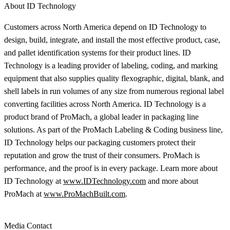
About ID Technology
Customers across North America depend on ID Technology to
design, build, integrate, and install the most effective product, case,
and pallet identification systems for their product lines. ID
Technology is a leading provider of labeling, coding, and marking
equipment that also supplies quality flexographic, digital, blank, and
shell labels in run volumes of any size from numerous regional label
converting facilities across North America. ID Technology is a
product brand of ProMach, a global leader in packaging line
solutions. As part of the ProMach Labeling & Coding business line,
ID Technology helps our packaging customers protect their
reputation and grow the trust of their consumers. ProMach is
performance, and the proof is in every package. Learn more about
ID Technology at
www.IDTechnology.com
and more about
ProMach at
www.ProMachBuilt.com
.
Media Contact