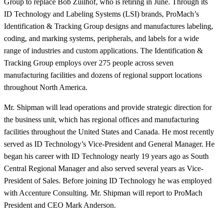
Group to replace Bob Zuilhof, who is retiring in June. Through its
ID Technology and Labeling Systems (LSI) brands, ProMach’s
Identification & Tracking Group designs and manufactures labeling,
coding, and marking systems, peripherals, and labels for a wide
range of industries and custom applications. The Identification &
Tracking Group employs over 275 people across seven
manufacturing facilities and dozens of regional support locations
throughout North America.
Mr. Shipman will lead operations and provide strategic direction for
the business unit, which has regional offices and manufacturing
facilities throughout the United States and Canada. He most recently
served as ID Technology’s Vice-President and General Manager. He
began his career with ID Technology nearly 19 years ago as South
Central Regional Manager and also served several years as Vice-
President of Sales. Before joining ID Technology he was employed
with Accenture Consulting. Mr. Shipman will report to ProMach
President and CEO Mark Anderson.