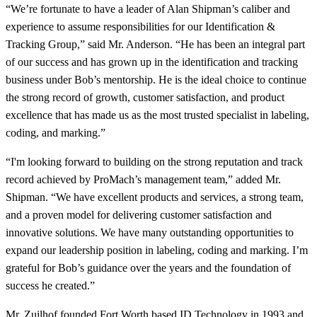
“We’re fortunate to have a leader of Alan Shipman’s caliber and
experience to assume responsibilities for our Identification &
Tracking Group,” said Mr. Anderson. “He has been an integral part
of our success and has grown up in the identification and tracking
business under Bob’s mentorship. He is the ideal choice to continue
the strong record of growth, customer satisfaction, and product
excellence that has made us as the most trusted specialist in labeling,
coding, and marking.”
“I'm looking forward to building on the strong reputation and track
record achieved by ProMach’s management team,” added Mr.
Shipman. “We have excellent products and services, a strong team,
and a proven model for delivering customer satisfaction and
innovative solutions. We have many outstanding opportunities to
expand our leadership position in labeling, coding and marking. I’m
grateful for Bob’s guidance over the years and the foundation of
success he created.”
Mr. Zuilhof founded Fort Worth based ID Technology in 1993 and