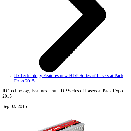
ID Technology Features new HDP Series of Lasers at Pack
Expo 2015
ID Technology Features new HDP Series of Lasers at Pack Expo
2015
Sep 02, 2015