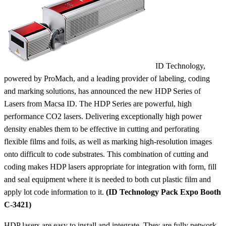
ID Technology,
powered by ProMach, and a leading provider of labeling, coding
and marking solutions, has announced the new HDP Series of
Lasers from Macsa ID. The HDP Series are powerful, high
performance CO2 lasers. Delivering exceptionally high power
density enables them to be effective in cutting and perforating
flexible films and foils, as well as marking high-resolution images
onto difficult to code substrates. This combination of cutting and
coding makes HDP lasers appropriate for integration with form, fill
and seal equipment where it is needed to both cut plastic film and
apply lot code information to it.
(ID Technology Pack Expo Booth
C-3421)
HDP lasers are easy to install and integrate. They are fully network