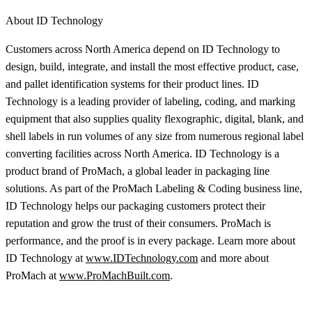
About ID Technology
Customers across North America depend on ID Technology to
design, build, integrate, and install the most effective product, case,
and pallet identification systems for their product lines. ID
Technology is a leading provider of labeling, coding, and marking
equipment that also supplies quality flexographic, digital, blank, and
shell labels in run volumes of any size from numerous regional label
converting facilities across North America. ID Technology is a
product brand of ProMach, a global leader in packaging line
solutions. As part of the ProMach Labeling & Coding business line,
ID Technology helps our packaging customers protect their
reputation and grow the trust of their consumers. ProMach is
performance, and the proof is in every package. Learn more about
ID Technology at
www.IDTechnology.com
and more about
ProMach at
www.ProMachBuilt.com
.