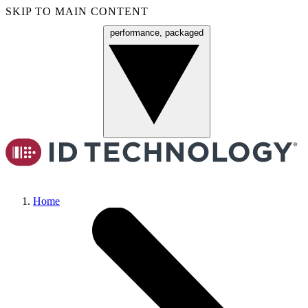
SKIP TO MAIN CONTENT
performance, packaged
Menu
Home