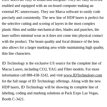
enabled and equipped with an on-board computer making an
external PC unnecessary. They use Marca software to easily code
precisely and consistently. The new line of HDP lasers is perfect for
the selective cutting and scoring of layers in the most complex
plastic films and unlike mechanical dies, blades and punches, the
laser suffers minimal wear as it does not come into physical contact
with the product. The beam quality and focal distance of the lens
also allows for a larger marking area while maintaining high quality,
thin line characters.
ID Technology is the exclusive US source for the complete line of
Macsa Lasers, including CO2, YAG and Fiber models. For more
information call 888-438-3242, and visit
www.IDTechnology.com
for the full range of ID Technology offerings. Along with the new
HDP lasers, ID Technology will be showing its complete line of
labeling, coding and marking solutions at Pack Expo Las Vegas,
Booth C-3421.