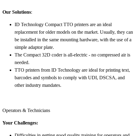
Our Solutions
:
ID Technology Compact TTO printers are an ideal
replacement for older models on the market. Usually, they can
be installed in the same mounting hardware, with the use of a
simple adaptor plate.
The Compact 32D coder is all-electric - no compressed air is
needed.
TTO printers from ID Technology are ideal for printing text,
barcodes and symbols to comply with UDI, DSCSA, and
other industry mandates.
Operators & Technicians
Your Challenges:
Difficulties in getting good quality training for operators and