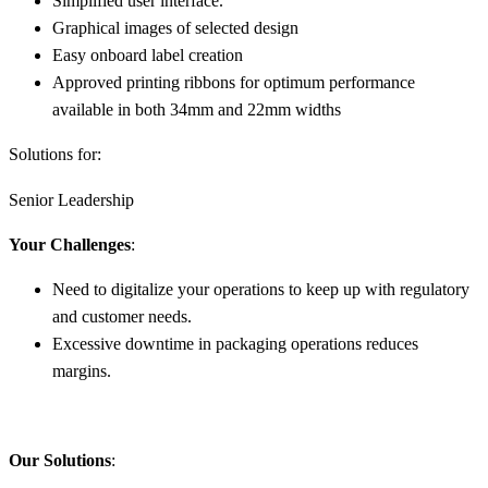
Simplified user interface.
Graphical images of selected design
Easy onboard label creation
Approved printing ribbons for optimum performance
available in both 34mm and 22mm widths
Solutions for:
Senior Leadership
Your Challenges
:
Need to digitalize your operations to keep up with regulatory
and customer needs.
Excessive downtime in packaging operations reduces
margins.
Our Solutions
: