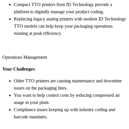
Compact TTO printers from ID Technology provide a
platform to digitally manage your product coding.
Replacing legacy analog printers with modern ID Technology
TTO models can help keep your packaging operations
running at peak efficiency.
Operations Management
Your Challenges
:
Older TTO printers are causing maintenance and downtime
issues on the packaging lines.
You want to help control costs by reducing compressed air
usage in your plant.
Compliance issues keeping up with industry coding and
barcode mandates.