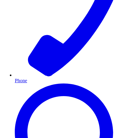
Phone