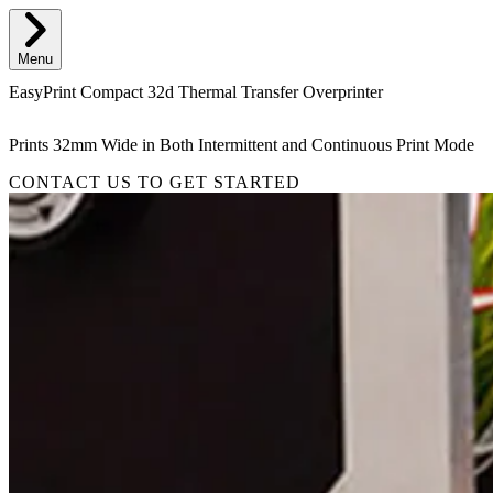
Menu
EasyPrint Compact 32d Thermal Transfer Overprinter
Prints 32mm Wide in Both Intermittent and Continuous Print Mode
CONTACT US TO GET STARTED