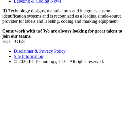
Labeling & Coding News
ID Technology designs, manufactures and integrates custom
identification systems and is recognized as a leading single-source
provider for labels and labeling, coding and marking equipment.
Come work with us! We are always looking for great talent to
join our teams.
SEE JOBS
Disclaimer & Privacy Policy
Site Information
© 2026 ID Technology, LLC. All rights reserved.