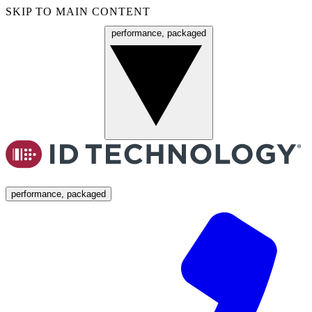
SKIP TO MAIN CONTENT
performance, packaged
Menu
performance, packaged