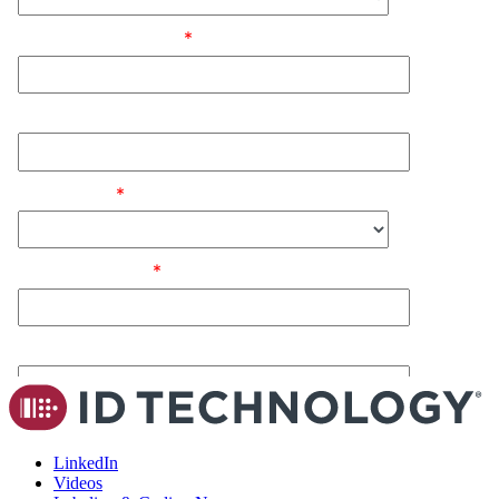
LinkedIn
Videos