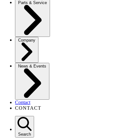
Parts & Service
Company
News & Events
Contact
CONTACT
Search