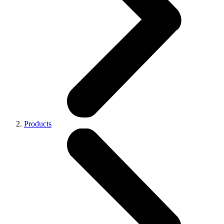
Products