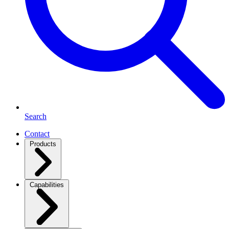
Search
Contact
Products
Capabilities