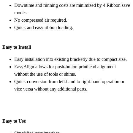
Downtime and running costs are minimized by 4 Ribbon save
modes.
No compressed air required.
Quick and easy ribbon loading.
Easy to Install
Easy installation into existing bracketry due to compact size.
EasyAlign allows for push-button printhead alignment
without the use of tools or shims.
Quick conversion from left-hand to right-hand operation or
vice versa without any additional parts.
Easy to Use