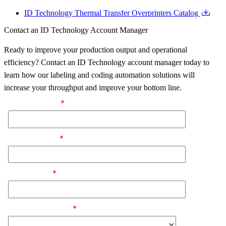
ID Technology Thermal Transfer Overprinters Catalog
Contact an ID Technology Account Manager
Ready to improve your production output and operational
efficiency? Contact an ID Technology account manager today to
learn how our labeling and coding automation solutions will
increase your throughput and improve your bottom line.