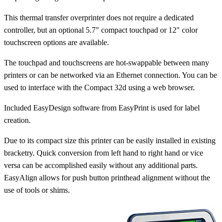
This thermal transfer overprinter does not require a dedicated
controller, but an optional 5.7" compact touchpad or 12" color
touchscreen options are available.
The touchpad and touchscreens are hot-swappable between many
printers or can be networked via an Ethernet connection. You can be
used to interface with the Compact 32d using a web browser.
Included EasyDesign software from EasyPrint is used for label
creation.
Due to its compact size this printer can be easily installed in existing
bracketry. Quick conversion from left hand to right hand or vice
versa can be accomplished easily without any additional parts.
EasyAlign allows for push button printhead alignment without the
use of tools or shims.