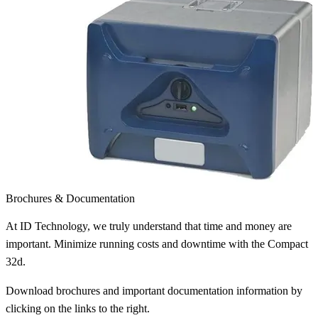
Brochures & Documentation
At ID Technology, we truly understand that time and money are
important. Minimize running costs and downtime with the Compact
32d.
Download brochures and important documentation information by
clicking on the links to the right.