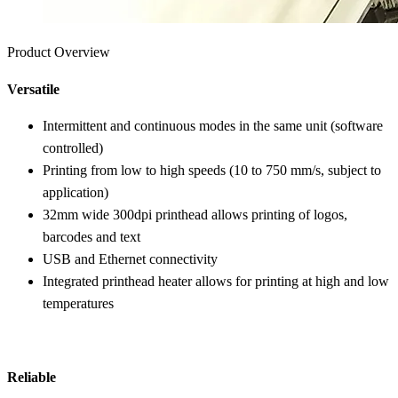
Product Overview
Versatile
Intermittent and continuous modes in the same unit (software
controlled)
Printing from low to high speeds (10 to 750 mm/s, subject to
application)
32mm wide 300dpi printhead allows printing of logos,
barcodes and text
USB and Ethernet connectivity
Integrated printhead heater allows for printing at high and low
temperatures
Reliable