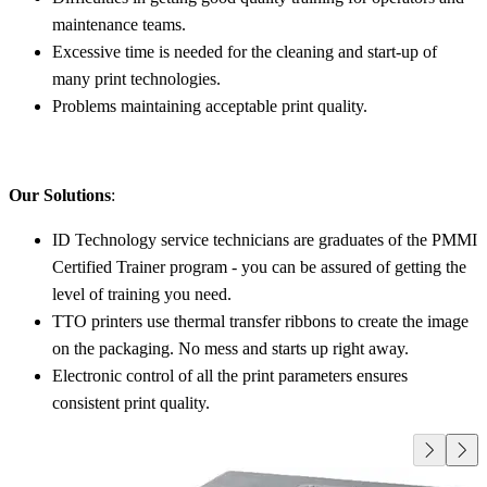
maintenance teams.
Excessive time is needed for the cleaning and start-up of
many print technologies.
Problems maintaining acceptable print quality.
Our Solutions
:
ID Technology service technicians are graduates of the PMMI
Certified Trainer program - you can be assured of getting the
level of training you need.
TTO printers use thermal transfer ribbons to create the image
on the packaging. No mess and starts up right away.
Electronic control of all the print parameters ensures
consistent print quality.