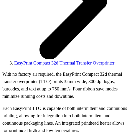
EasyPrint Compact 32d Thermal Transfer Overprinter
With no factory air required, the EasyPrint Compact 32d thermal
transfer overprinter (TTO) prints 32mm wide, 300 dpi logos,
barcodes, and text at up to 750 mm/s. Four ribbon save modes
minimize running costs and downtime.
Each EasyPrint TTO is capable of both intermittent and continuous
printing, allowing for integration into both intermittent and
continuous packaging lines. An integrated printhead heater allows
for printing at high and low temperatures.