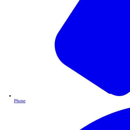
Phone