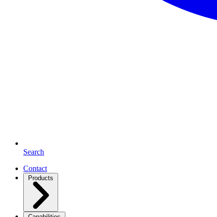
Search
Contact
Products
Capabilities