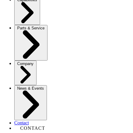
Parts & Service
Company
News & Events
Contact
CONTACT