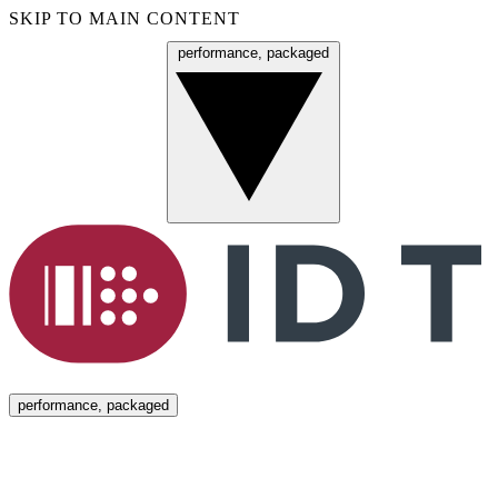
SKIP TO MAIN CONTENT
performance, packaged
Menu
performance, packaged